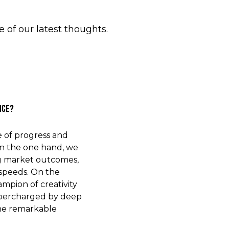
of our latest thoughts.
nce?
e of progress and
On the one hand, we
ng market outcomes,
 speeds. On the
mpion of creativity
upercharged by deep
the remarkable