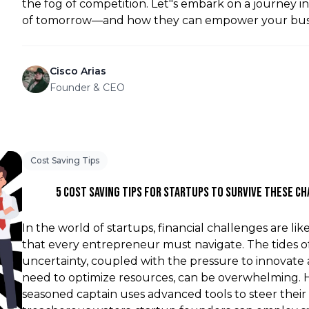
the fog of competition. Let"s embark on a journey i
of tomorrow—and how they can empower your busi
Cisco Arias
Founder & CEO
Cost Saving Tips
5 Cost Saving Tips For Startups To Survive These C
In the world of startups, financial challenges are li
that every entrepreneur must navigate. The tides 
uncertainty, coupled with the pressure to innovate
need to optimize resources, can be overwhelming. H
seasoned captain uses advanced tools to steer their