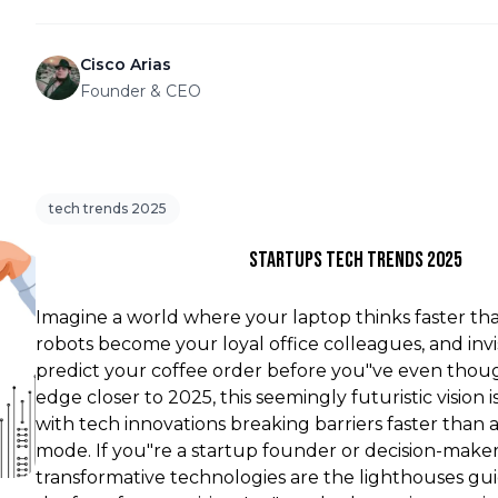
Cisco Arias
Founder & CEO
tech trends 2025
Startups Tech Trends 2025
Imagine a world where your laptop thinks faster than
robots become your loyal office colleagues, and invi
predict your coffee order before you"ve even thoug
edge closer to 2025, this seemingly futuristic vision i
with tech innovations breaking barriers faster than 
mode. If you"re a startup founder or decision-maker
transformative technologies are the lighthouses g