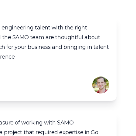
ngineering talent with the right
d the SAMO team are thoughtful about
ch for your business and bringing in talent
rence.
leasure of working with SAMO
 project that required expertise in Go