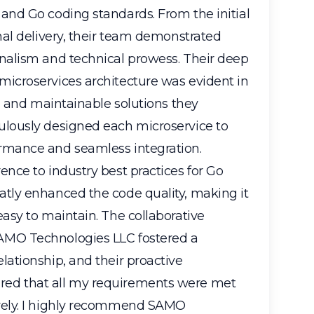
and Go coding standards. From the initial
inal delivery, their team demonstrated
onalism and technical prowess. Their deep
microservices architecture was evident in
e, and maintainable solutions they
ulously designed each microservice to
rmance and seamless integration.
ence to industry best practices for Go
atly enhanced the code quality, making it
easy to maintain. The collaborative
AMO Technologies LLC fostered a
lationship, and their proactive
ed that all my requirements were met
vely. I highly recommend SAMO