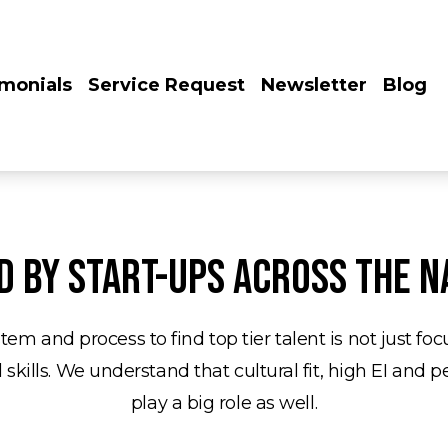
imonials
Service Request
Newsletter
Blog
d by start-ups across the n
tem and process to find top tier talent is not just fo
 skills. We understand that cultural fit, high EI and p
play a big role as well.