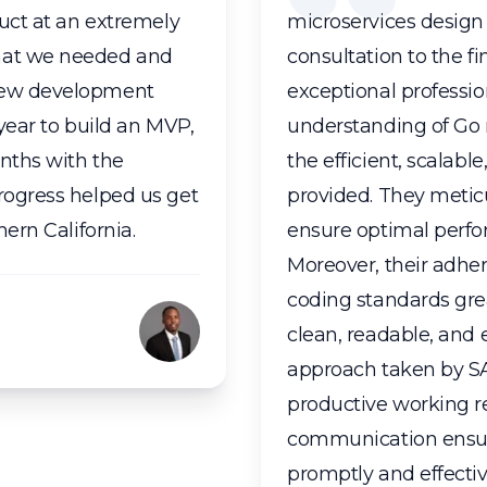
duct at an extremely
microservices design 
what we needed and
consultation to the f
 new development
exceptional professi
 year to build an MVP,
understanding of Go 
nths with the
the efficient, scalabl
rogress helped us get
provided. They metic
hern California.
ensure optimal perfo
Moreover, their adher
coding standards gre
clean, readable, and 
approach taken by S
productive working re
communication ensur
promptly and effecti