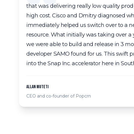
that was delivering really low quality pro
high cost. Cisco and Dmitry diagnosed 
immediately helped us switch over to a
resource. What initially was taking over a
we were able to build and release in 3 mo
developer SAMO found for us. This swift p
into the Snap Inc. accelerator here in Sout
Allan Muteti
CEO and co-founder of Popcrn