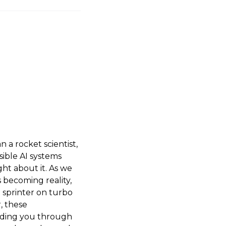
 a rocket scientist,
sible AI systems
ht about it. As we
s becoming reality,
a sprinter on turbo
, these
uiding you through