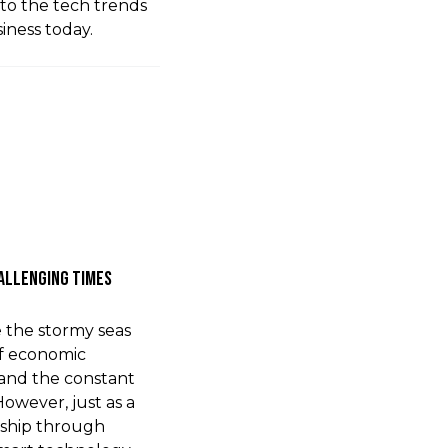
nto the tech trends
ness today.
hallenging Times
ke the stormy seas
of economic
 and the constant
owever, just as a
 ship through