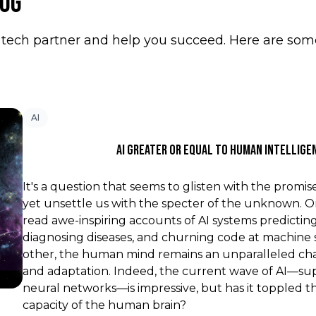
log
tech partner and help you succeed. Here are some 
AI
AI Greater Or Equal To Human Intellige
It's a question that seems to glisten with the promis
yet unsettle us with the specter of the unknown. 
read awe-inspiring accounts of AI systems predicti
diagnosing diseases, and churning code at machine
other, the human mind remains an unparalleled cha
and adaptation. Indeed, the current wave of AI—s
neural networks—is impressive, but has it toppled 
capacity of the human brain?