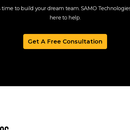
's time to build your dream team. SAMO Technologies
here to help.
Get A Free Consultation