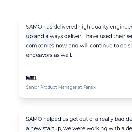
SAMO has delivered high quality enginee
up and always deliver. I have used their ser
companies now, and will continue to do so
endeavors as well.
Daniel
Senior Product Manager at Fanfix
SAMO helped us get out of a really bad de
a new startup, we were working with a 