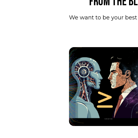
From the b
We want to be your best 