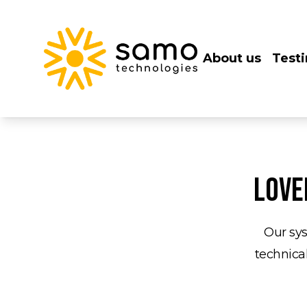
About us
Test
Love
Our sys
technical