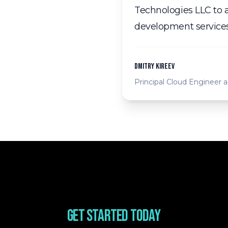
Technologies LLC to a
development services
Dmitry Kireev
Principal Cloud Engineer
Get started today