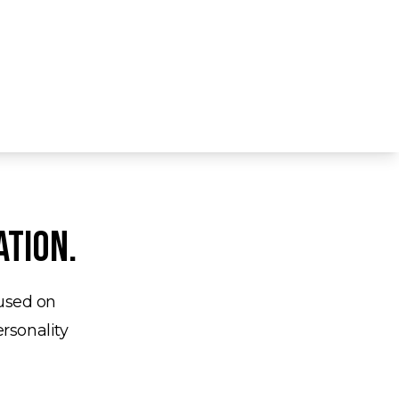
ation.
cused on
ersonality