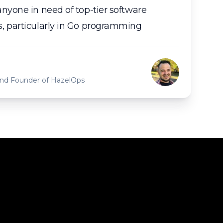
nyone in need of top-tier software
, particularly in Go programming
 and Founder of HazelOps