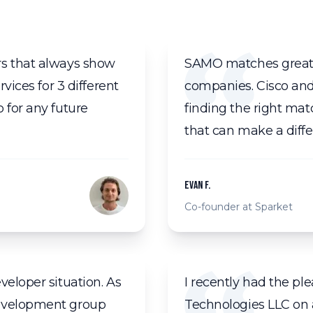
rs that always show
SAMO matches great e
vices for 3 different
companies. Cisco an
 for any future
finding the right mat
that can make a diffe
Evan F.
Co-founder at Sparket
veloper situation. As
I recently had the p
development group
Technologies LLC on a