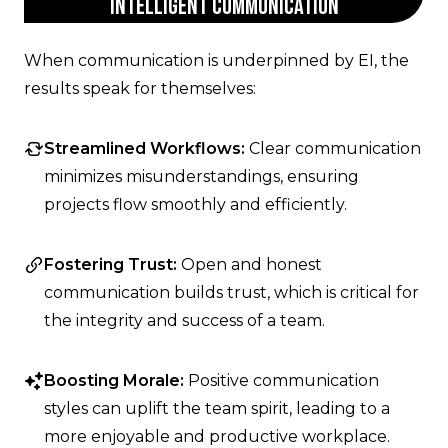
Intelligent Communication
When communication is underpinned by EI, the
results speak for themselves:
Streamlined Workflows:
Clear communication
minimizes misunderstandings, ensuring
projects flow smoothly and efficiently.
Fostering Trust:
Open and honest
communication builds trust, which is critical for
the integrity and success of a team.
Boosting Morale:
Positive communication
styles can uplift the team spirit, leading to a
more enjoyable and productive workplace.