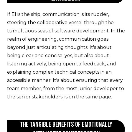
If EI is the ship, communication is its rudder,
steering the collaborative vessel through the
tumultuous seas of software development. In the
realm of engineering, communication goes
beyond just articulating thoughts. It's about
being clear and concise, yes, but also about
listening actively, being open to feedback, and
explaining complex technical concepts in an
accessible manner. It's about ensuring that every
team member, from the most junior developer to
the senior stakeholders, is on the same page.
The Tangible Benefits of Emotionally