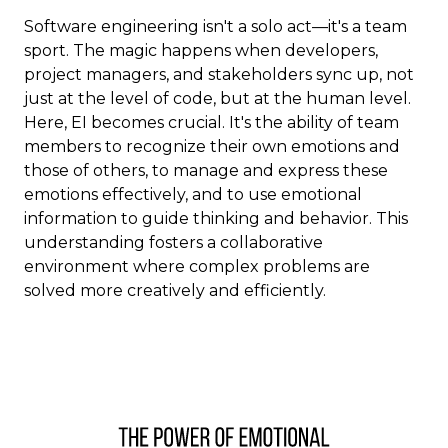
Software engineering isn't a solo act—it's a team
sport. The magic happens when developers,
project managers, and stakeholders sync up, not
just at the level of code, but at the human level.
Here, EI becomes crucial. It's the ability of team
members to recognize their own emotions and
those of others, to manage and express these
emotions effectively, and to use emotional
information to guide thinking and behavior. This
understanding fosters a collaborative
environment where complex problems are
solved more creatively and efficiently.