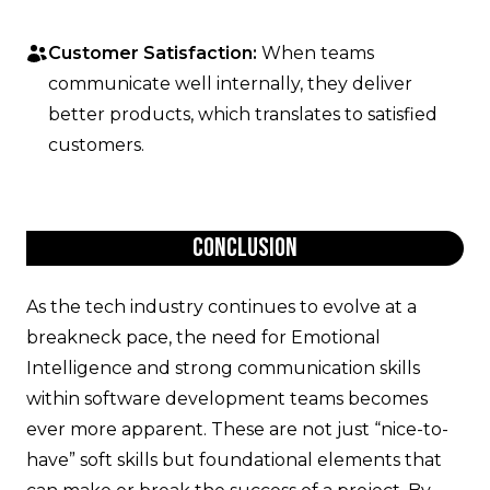
Customer Satisfaction:
When teams
communicate well internally, they deliver
better products, which translates to satisfied
customers.
Conclusion
As the tech industry continues to evolve at a
breakneck pace, the need for Emotional
Intelligence and strong communication skills
within software development teams becomes
ever more apparent. These are not just “nice-to-
have” soft skills but foundational elements that