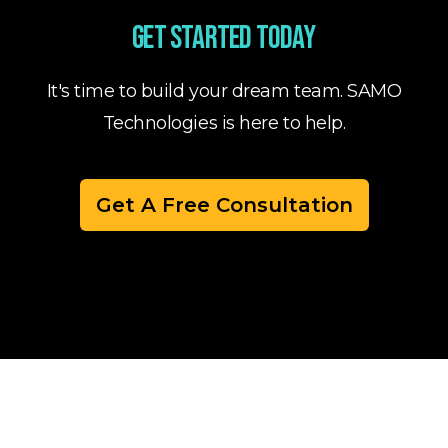
Get started today
It's time to build your dream team. SAMO
Technologies is here to help.
Get A Free Consultation