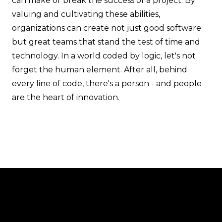
can make or break the success of a project. By
valuing and cultivating these abilities,
organizations can create not just good software
but great teams that stand the test of time and
technology. In a world coded by logic, let's not
forget the human element. After all, behind
every line of code, there's a person - and people
are the heart of innovation.