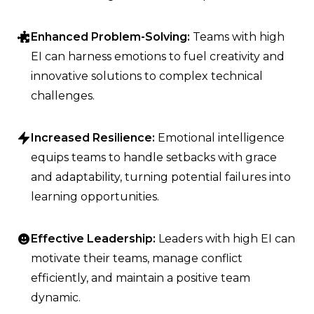
Enhanced Problem-Solving:
Teams with high
EI can harness emotions to fuel creativity and
innovative solutions to complex technical
challenges.
Increased Resilience:
Emotional intelligence
equips teams to handle setbacks with grace
and adaptability, turning potential failures into
learning opportunities.
Effective Leadership:
Leaders with high EI can
motivate their teams, manage conflict
efficiently, and maintain a positive team
dynamic.