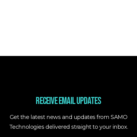
Receive email updates
Get the latest news and updates from SAMO
Technologies delivered straight to your inbox.