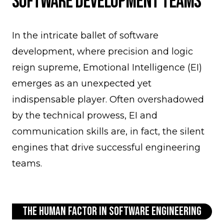
Software Development Teams
In the intricate ballet of software
development, where precision and logic
reign supreme, Emotional Intelligence (EI)
emerges as an unexpected yet
indispensable player. Often overshadowed
by the technical prowess, EI and
communication skills are, in fact, the silent
engines that drive successful engineering
teams.
The Human Factor in Software Engineering