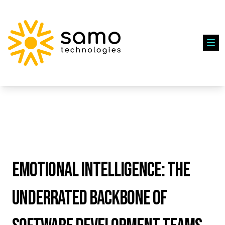
Emotional Intelligence: The
Underrated Backbone of