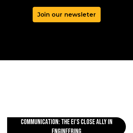
Join our newsleter
Communication: The EI's Close Ally in
Engineering