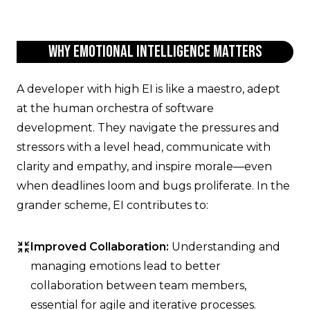
Why Emotional Intelligence Matters
A developer with high EI is like a maestro, adept
at the human orchestra of software
development. They navigate the pressures and
stressors with a level head, communicate with
clarity and empathy, and inspire morale—even
when deadlines loom and bugs proliferate. In the
grander scheme, EI contributes to:
Improved Collaboration:
Understanding and
managing emotions lead to better
collaboration between team members,
essential for agile and iterative processes.