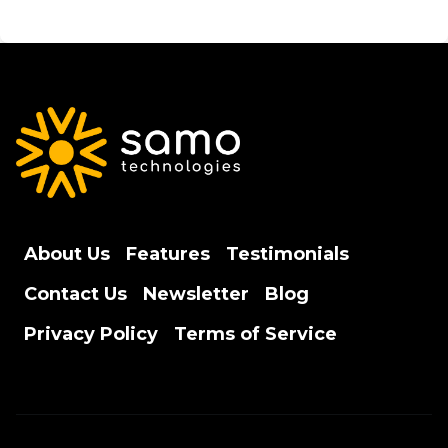
About Us
Features
Testimonials
Contact Us
Newsletter
Blog
Privacy Policy
Terms of Service